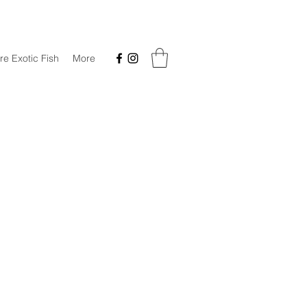
re Exotic Fish
More