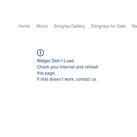
Home
About
Stingray Gallery
Stingrays for Sale
Ra
Widget Didn’t Load
Check your internet and refresh
this page.
If that doesn’t work, contact us.