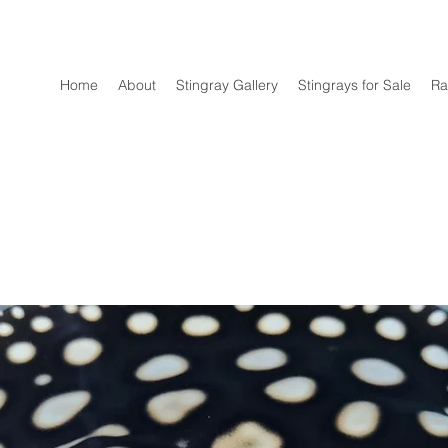
Home
About
Stingray Gallery
Stingrays for Sale
Ra