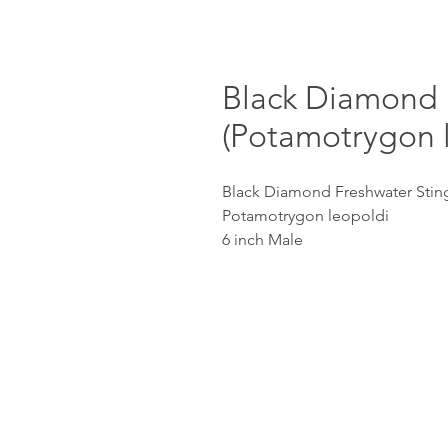
Black Diamond 
(Potamotrygon 
Black Diamond Freshwater Sting
Potamotrygon leopoldi
6 inch Male