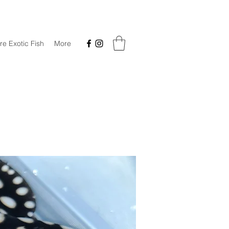
re Exotic Fish
More