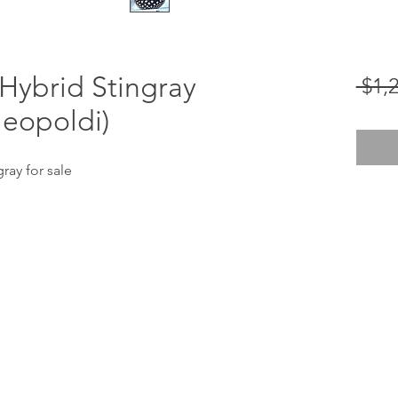
Hybrid Stingray
 $1,
leopoldi)
ray for sale
stingraybiology@gmail.com
310-674-3474