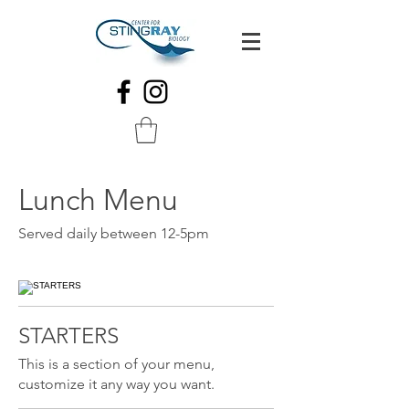
Lunch Menu
Served daily between 12-5pm
STARTERS
This is a section of your menu,
customize it any way you want.