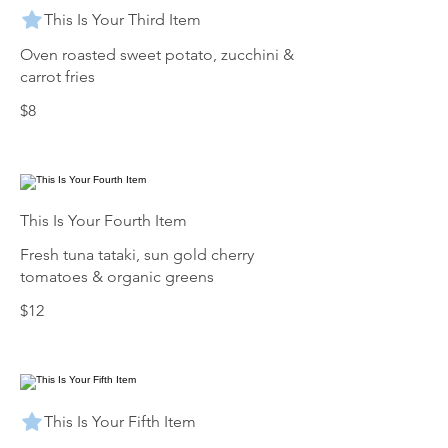
This Is Your Third Item
Oven roasted sweet potato, zucchini &
carrot fries
$8
This Is Your Fourth Item
Fresh tuna tataki, sun gold cherry
tomatoes & organic greens
$12
This Is Your Fifth Item