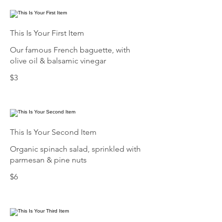
This Is Your First Item
Our famous French baguette, with
olive oil & balsamic vinegar
$3
This Is Your Second Item
Organic spinach salad, sprinkled with
parmesan & pine nuts
$6