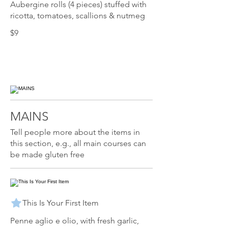
Aubergine rolls (4 pieces) stuffed with
ricotta, tomatoes, scallions & nutmeg
$9
MAINS
Tell people more about the items in
this section, e.g., all main courses can
be made gluten free
This Is Your First Item
Penne aglio e olio, with fresh garlic,