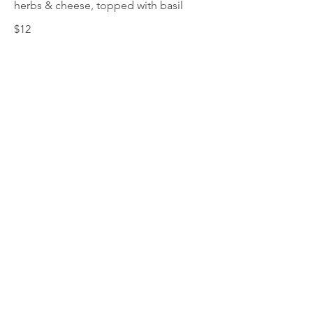
herbs & cheese, topped with basil
$12
This Is Your Second item
Handmade pumpkin ravioli, tossed in
sage brown butter sauce with
parmesan
$12
Size
300 gr
$3
400 gr
$5